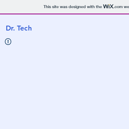
This site was designed with the
.com
web
Dr. Te
ch