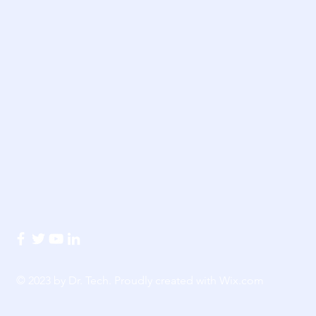
© 2023 by Dr. Tech. Proudly created with
Wix.com